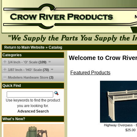
Return to Main Website
»
Catalog
Categories
Welcome to Crow River
1/4 Inch - 'O' Scale
(109)
1/87 Inch - 'HO' Scale
(70)
Featured Products
Modelers Hardware Store
(3)
Quick Find
Use keywords to find the product
you are looking for.
Advanced Search
What's New?
Highway Overpass - B
$25.00