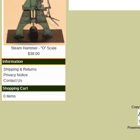
Steam Hammer - "O" Scale
$38.00
Information
Shipping & Returns
Privacy Notice
Contact Us
Shopping Cart
0 items
Copy
Powere